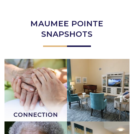
MAUMEE POINTE
SNAPSHOTS