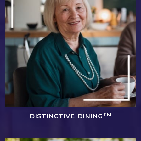
TM
DISTINCTIVE DINING