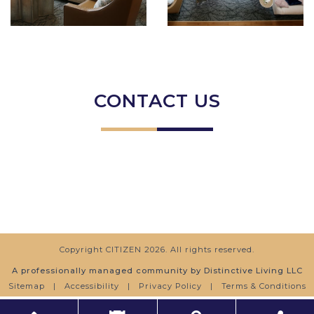
CONTACT US
Copyright
CITIZEN
2026. All rights reserved.
A professionally managed community by Distinctive Living LLC
Sitemap
|
Accessibility
|
Privacy Policy
|
Terms & Conditions