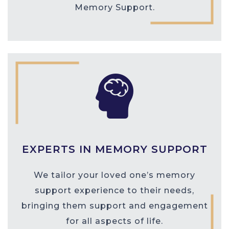
Memory Support.
EXPERTS IN MEMORY SUPPORT
We tailor your loved one’s memory
support experience to their needs,
bringing them support and engagement
for all aspects of life.