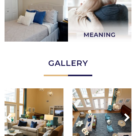
GALLERY