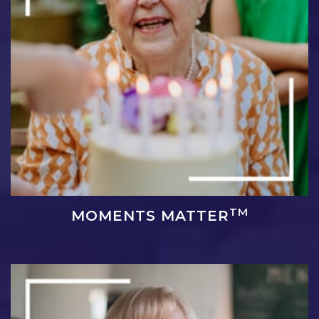
TM
MOMENTS MATTER