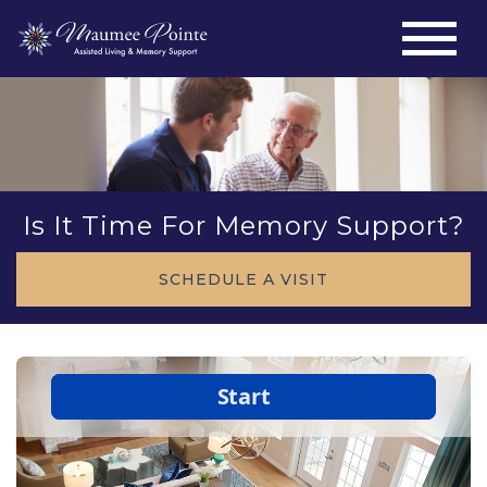
Is It Time For Memory Support?
SCHEDULE A VISIT