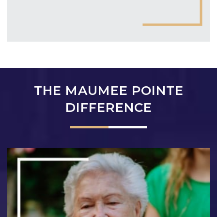
THE MAUMEE POINTE
DIFFERENCE