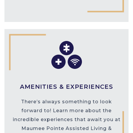
AMENITIES & EXPERIENCES
There’s always something to look
forward to! Learn more about the
incredible experiences that await you at
Maumee Pointe Assisted Living &