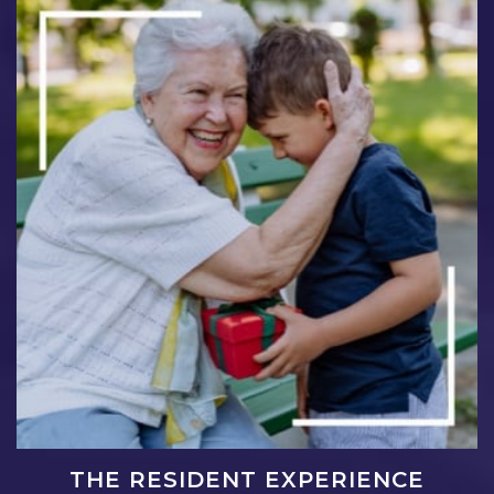
THE RESIDENT EXPERIENCE