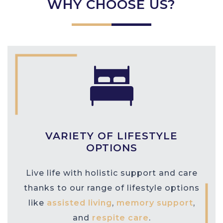
WHY CHOOSE US?
VARIETY OF LIFESTYLE
OPTIONS
Live life with holistic support and care
thanks to our range of lifestyle options
like
assisted living
,
memory support
,
and
respite care
.