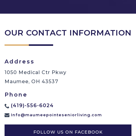
OUR CONTACT INFORMATION
Address
1050 Medical Ctr Pkwy
Maumee
,
OH
43537
Phone
(419)-556-6024
Info@maumeepointeseniorliving.com
FOLLOW US ON FACEBOOK