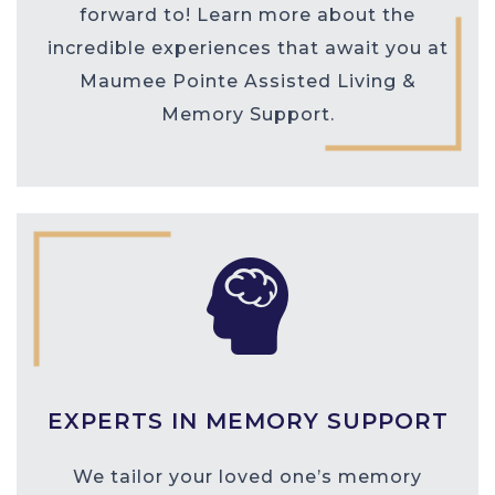
forward to! Learn more about the
incredible experiences that await you at
Maumee Pointe Assisted Living &
Memory Support.
EXPERTS IN MEMORY SUPPORT
We tailor your loved one’s memory