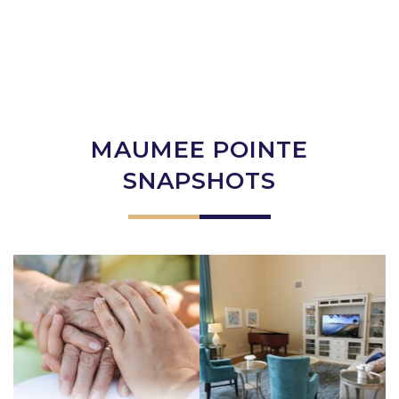
MAUMEE POINTE
SNAPSHOTS