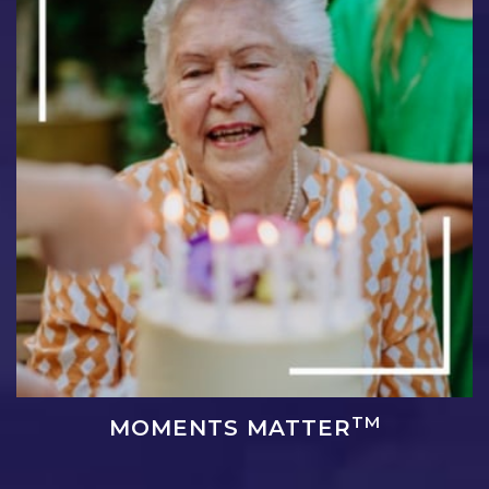
TM
MOMENTS MATTER