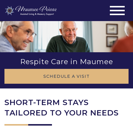
Respite Care in Maumee
SCHEDULE A VISIT
SHORT-TERM STAYS
TAILORED TO YOUR NEEDS