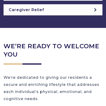
Caregiver Relief
WE’RE READY TO WELCOME
YOU
We’re dedicated to giving our residents a
secure and enriching lifestyle that addresses
each individual’s physical, emotional, and
cognitive needs.