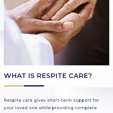
WHAT IS RESPITE CARE?
Respite care gives short-term support for
your loved one while providing complete