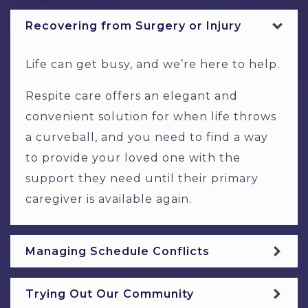
Recovering from Surgery or Injury
Life can get busy, and we’re here to help.
Respite care offers an elegant and
convenient solution for when life throws
a curveball, and you need to find a way
to provide your loved one with the
support they need until their primary
caregiver is available again.
Managing Schedule Conflicts
Trying Out Our Community