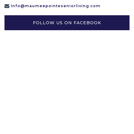
Info@maumeepointeseniorliving.com
FOLLOW US ON FACEBOOK