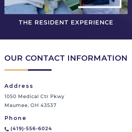
THE RESIDENT EXPERIENCE
OUR CONTACT INFORMATION
Address
1050 Medical Ctr Pkwy
Maumee
,
OH
43537
Phone
(419)-556-6024