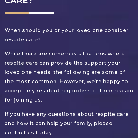
CARE?
When should you or your loved one consider
respite care?
While there are numerous situations where
respite care can provide the support your
loved one needs, the following are some of
the most common. However, we’re happy to
accept any resident regardless of their reason
for joining us.
If you have any questions about respite care
and how it can help your family, please
contact us today.