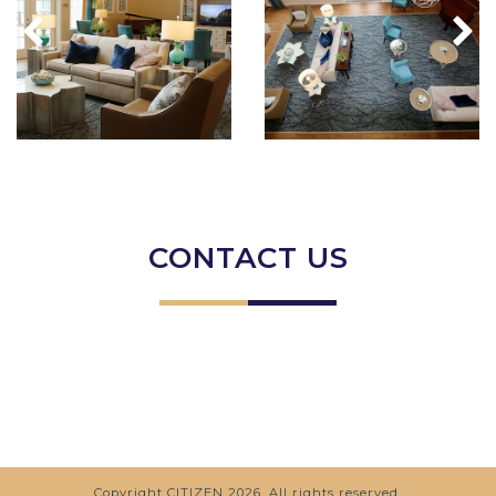
CONTACT US
Copyright
CITIZEN
2026. All rights reserved.