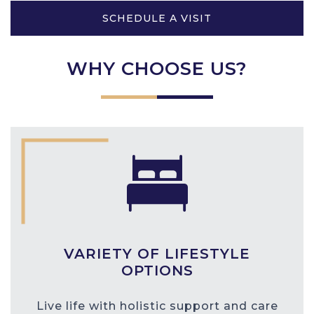
SCHEDULE A VISIT
WHY CHOOSE US?
VARIETY OF LIFESTYLE
OPTIONS
Live life with holistic support and care