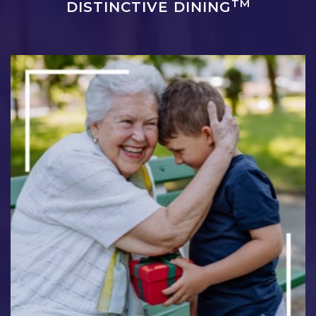
TM
DISTINCTIVE DINING