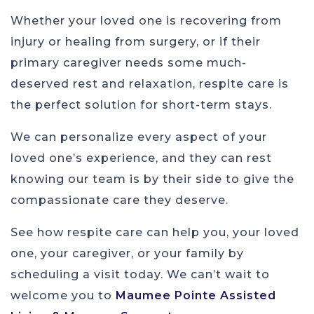
Whether your loved one is recovering from
injury or healing from surgery, or if their
primary caregiver needs some much-
deserved rest and relaxation, respite care is
the perfect solution for short-term stays.
We can personalize every aspect of your
loved one’s experience, and they can rest
knowing our team is by their side to give the
compassionate care they deserve.
See how respite care can help you, your loved
one, your caregiver, or your family by
scheduling a visit today. We can’t wait to
welcome you to
Maumee Pointe Assisted