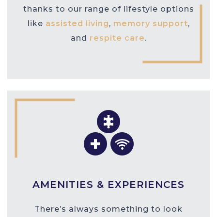
thanks to our range of lifestyle options
like
assisted living
,
memory support
,
and
respite care
.
AMENITIES & EXPERIENCES
There’s always something to look