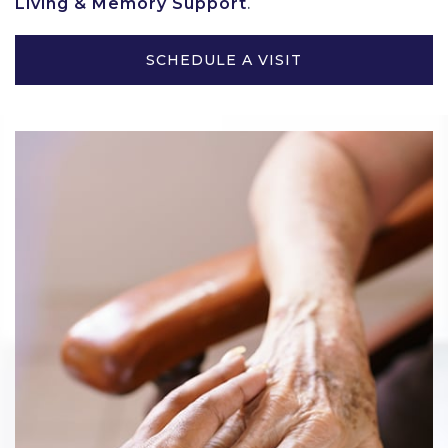
Living & Memory Support
.
SCHEDULE A VISIT