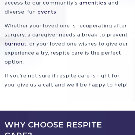
access to our community’s
amenities
and
diverse, fun
events
.
Whether your loved one is recuperating after
surgery, a caregiver needs a break to prevent
burnout
, or your loved one wishes to give our
experience a try, respite care is the perfect
option.
If you’re not sure if respite care is right for
you, give us a call, and we’ll be happy to help!
WHY CHOOSE RESPITE