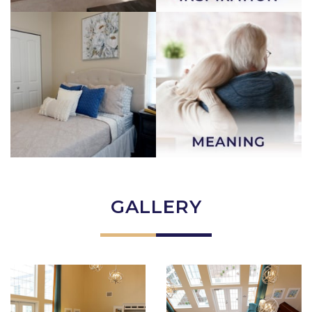
GALLERY