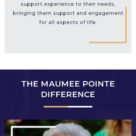
support experience to their needs,
bringing them support and engagement
for all aspects of life.
THE MAUMEE POINTE
DIFFERENCE