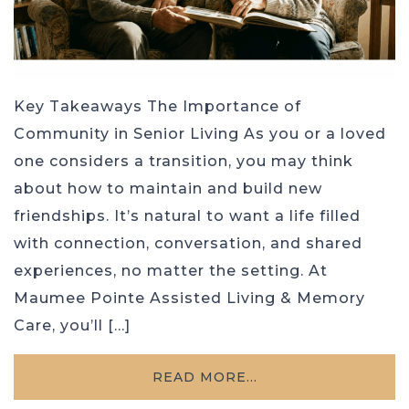
Key Takeaways The Importance of
Community in Senior Living As you or a loved
one considers a transition, you may think
about how to maintain and build new
friendships. It’s natural to want a life filled
with connection, conversation, and shared
experiences, no matter the setting. At
Maumee Pointe Assisted Living & Memory
Care, you’ll […]
READ MORE…