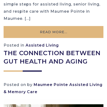
simple steps for assisted living, senior living,
and respite care with Maumee Pointe in
Maumee. […]
READ MORE…
Posted in
Assisted Living
THE CONNECTION BETWEEN
GUT HEALTH AND AGING
Posted on
by
Maumee Pointe Assisted Living
& Memory Care