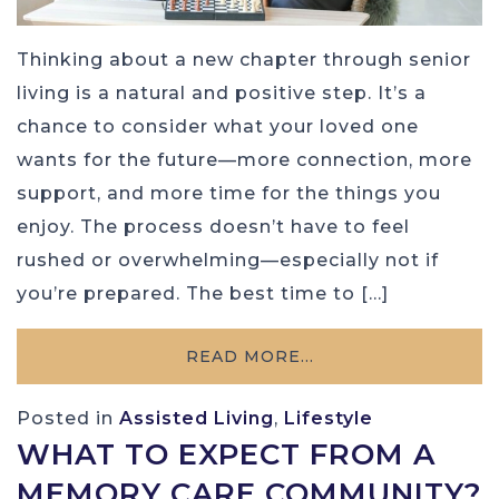
Thinking about a new chapter through senior
living is a natural and positive step. It’s a
chance to consider what your loved one
wants for the future—more connection, more
support, and more time for the things you
enjoy. The process doesn’t have to feel
rushed or overwhelming—especially not if
you’re prepared. The best time to […]
READ MORE…
Posted in
Assisted Living
,
Lifestyle
WHAT TO EXPECT FROM A
MEMORY CARE COMMUNITY?