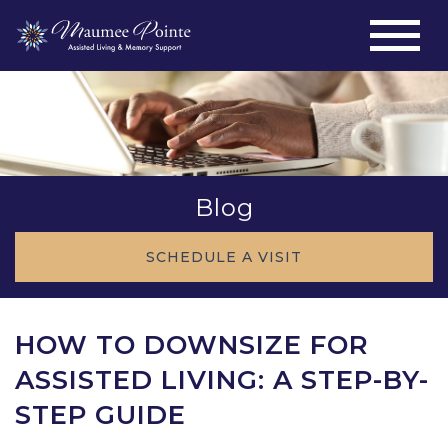
Blog
SCHEDULE A VISIT
HOW TO DOWNSIZE FOR
ASSISTED LIVING: A STEP-BY-
STEP GUIDE