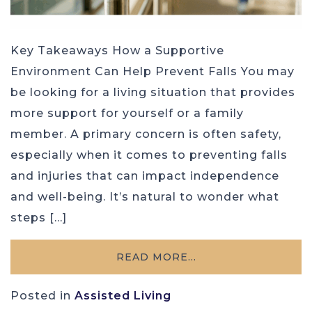
Key Takeaways How a Supportive
Environment Can Help Prevent Falls You may
be looking for a living situation that provides
more support for yourself or a family
member. A primary concern is often safety,
especially when it comes to preventing falls
and injuries that can impact independence
and well-being. It’s natural to wonder what
steps […]
READ MORE…
Posted in
Assisted Living