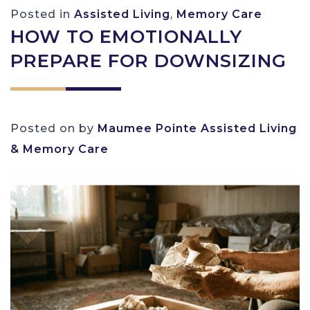
Posted in
Assisted Living
,
Memory Care
HOW TO EMOTIONALLY
PREPARE FOR DOWNSIZING
Posted on
by
Maumee Pointe Assisted Living
& Memory Care