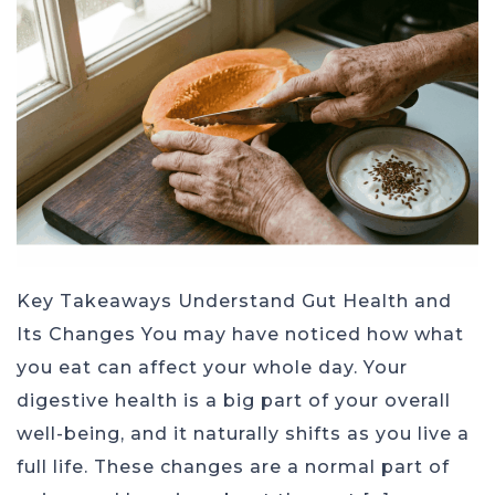
Key Takeaways Understand Gut Health and
Its Changes You may have noticed how what
you eat can affect your whole day. Your
digestive health is a big part of your overall
well-being, and it naturally shifts as you live a
full life. These changes are a normal part of