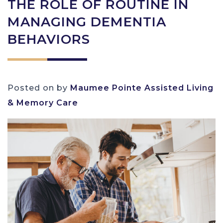
THE ROLE OF ROUTINE IN
MANAGING DEMENTIA
BEHAVIORS
Posted on
by
Maumee Pointe Assisted Living
& Memory Care