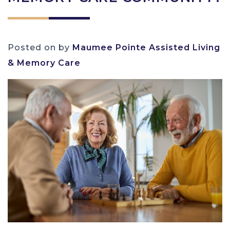
Posted on
by
Maumee Pointe Assisted Living
& Memory Care