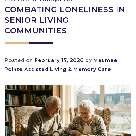
COMBATING LONELINESS IN
SENIOR LIVING
COMMUNITIES
Posted on
February 17, 2026
by
Maumee
Pointe Assisted Living & Memory Care