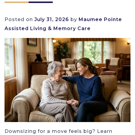
Posted on
July 31, 2026
by
Maumee Pointe
Assisted Living & Memory Care
Downsizing for a move feels big? Learn