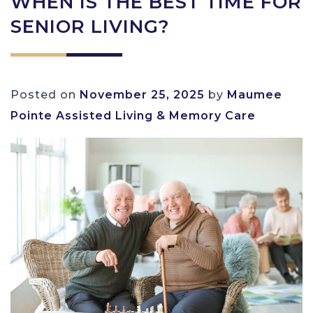
WHEN IS THE BEST TIME FOR
SENIOR LIVING?
Posted on
November 25, 2025
by
Maumee
Pointe Assisted Living & Memory Care