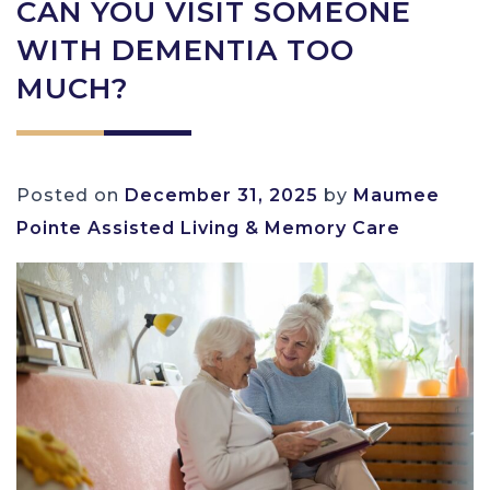
CAN YOU VISIT SOMEONE
WITH DEMENTIA TOO
MUCH?
Posted on
December 31, 2025
by
Maumee
Pointe Assisted Living & Memory Care