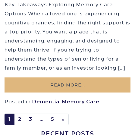
Key Takeaways Exploring Memory Care
Options When a loved one is experiencing
cognitive changes, finding the right support is
a top priority. You want a place that is
understanding, engaging, and designed to
help them thrive. If you’re trying to
understand the types of senior living for a
family member, or as an investor looking […]
READ MORE…
Posted in
Dementia
,
Memory Care
POSTS NAVIGATION
1
2
3
…
5
»
RECENT POSTS