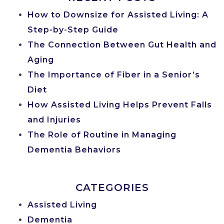
How to Downsize for Assisted Living: A
Step-by-Step Guide
The Connection Between Gut Health and
Aging
The Importance of Fiber in a Senior’s
Diet
How Assisted Living Helps Prevent Falls
and Injuries
The Role of Routine in Managing
Dementia Behaviors
CATEGORIES
Assisted Living
Dementia