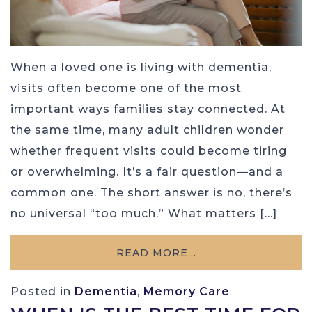
When a loved one is living with dementia,
visits often become one of the most
important ways families stay connected. At
the same time, many adult children wonder
whether frequent visits could become tiring
or overwhelming. It’s a fair question—and a
common one. The short answer is no, there’s
no universal “too much.” What matters […]
READ MORE…
Posted in
Dementia
,
Memory Care