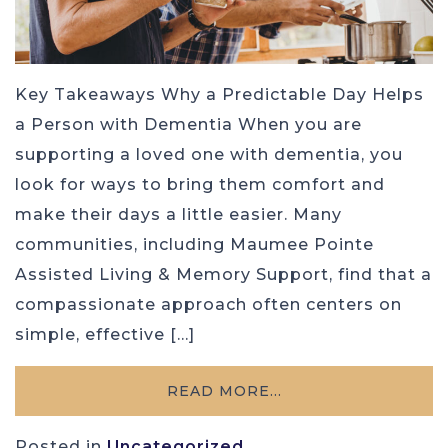
Key Takeaways Why a Predictable Day Helps
a Person with Dementia When you are
supporting a loved one with dementia, you
look for ways to bring them comfort and
make their days a little easier. Many
communities, including Maumee Pointe
Assisted Living & Memory Support, find that a
compassionate approach often centers on
simple, effective […]
READ MORE…
Posted in
Uncategorized