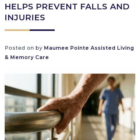
HELPS PREVENT FALLS AND
INJURIES
Posted on
by
Maumee Pointe Assisted Living
& Memory Care