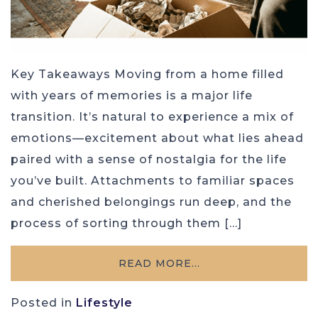
Key Takeaways Moving from a home filled
with years of memories is a major life
transition. It’s natural to experience a mix of
emotions—excitement about what lies ahead
paired with a sense of nostalgia for the life
you’ve built. Attachments to familiar spaces
and cherished belongings run deep, and the
process of sorting through them […]
READ MORE…
Posted in
Lifestyle