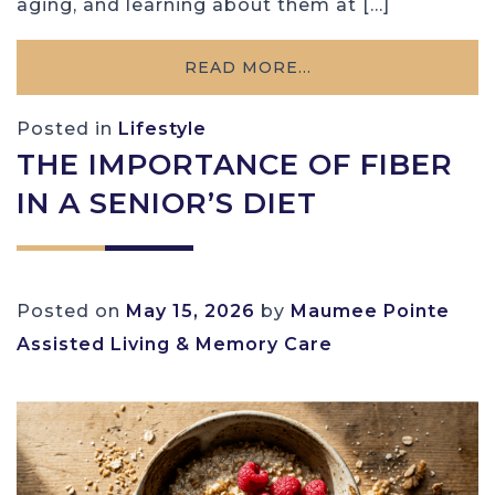
aging, and learning about them at […]
READ MORE…
Posted in
Lifestyle
THE IMPORTANCE OF FIBER
IN A SENIOR’S DIET
Posted on
May 15, 2026
by
Maumee Pointe
Assisted Living & Memory Care