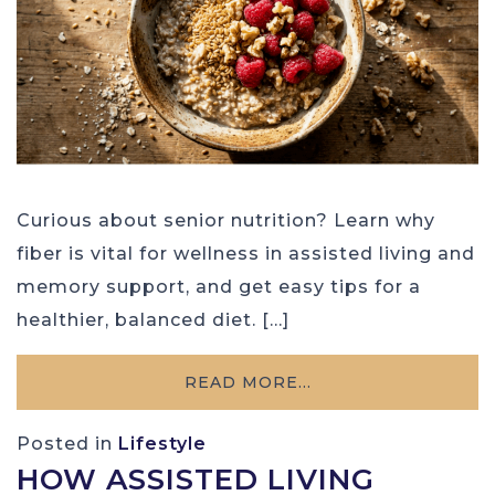
Curious about senior nutrition? Learn why
fiber is vital for wellness in assisted living and
memory support, and get easy tips for a
healthier, balanced diet. […]
READ MORE…
Posted in
Lifestyle
HOW ASSISTED LIVING