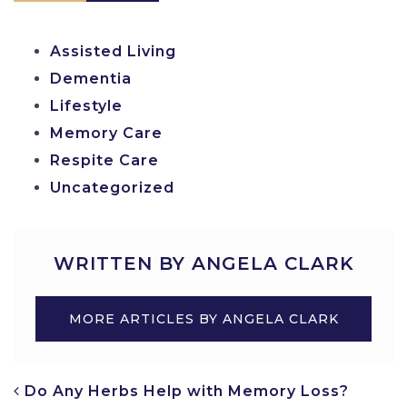
Assisted Living
Dementia
Lifestyle
Memory Care
Respite Care
Uncategorized
WRITTEN BY ANGELA CLARK
MORE ARTICLES BY ANGELA CLARK
POST NAVIGATION
Do Any Herbs Help with Memory Loss?