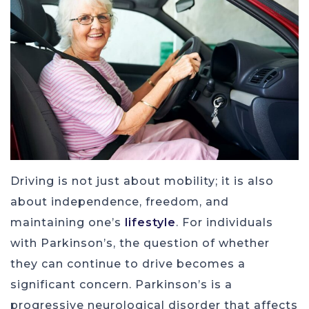
Driving is not just about mobility; it is also
about independence, freedom, and
maintaining one’s
lifestyle
. For individuals
with Parkinson’s, the question of whether
they can continue to drive becomes a
significant concern. Parkinson’s is a
progressive neurological disorder that affects