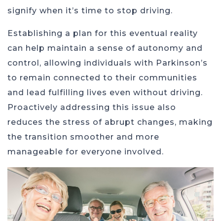
signify when it’s time to stop driving.
Establishing a plan for this eventual reality
can help maintain a sense of autonomy and
control, allowing individuals with Parkinson’s
to remain connected to their communities
and lead fulfilling lives even without driving.
Proactively addressing this issue also
reduces the stress of abrupt changes, making
the transition smoother and more
manageable for everyone involved.