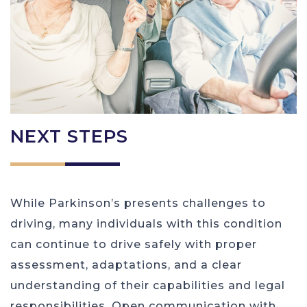
NEXT STEPS
While Parkinson’s presents challenges to
driving, many individuals with this condition
can continue to drive safely with proper
assessment, adaptations, and a clear
understanding of their capabilities and legal
responsibilities. Open communication with