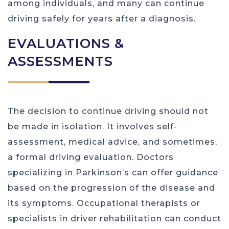
among individuals, and many can continue
driving safely for years after a diagnosis.
EVALUATIONS &
ASSESSMENTS
The decision to continue driving should not
be made in isolation. It involves self-
assessment, medical advice, and sometimes,
a formal driving evaluation. Doctors
specializing in Parkinson’s can offer guidance
based on the progression of the disease and
its symptoms. Occupational therapists or
specialists in driver rehabilitation can conduct