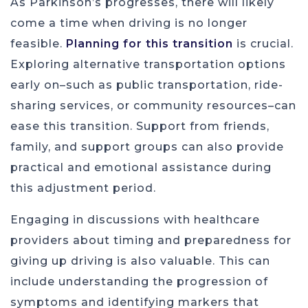
As Parkinson’s progresses, there will likely
come a time when driving is no longer
feasible.
Planning for this transition
is crucial.
Exploring alternative transportation options
early on–such as public transportation, ride-
sharing services, or community resources–can
ease this transition. Support from friends,
family, and support groups can also provide
practical and emotional assistance during
this adjustment period.
Engaging in discussions with healthcare
providers about timing and preparedness for
giving up driving is also valuable. This can
include understanding the progression of
symptoms and identifying markers that