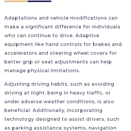
Adaptations and vehicle modifications can
make a significant difference for individuals
who can continue to drive. Adaptive
equipment like hand controls for brakes and
accelerators and steering wheel covers for
better grip or seat adjustments can help
manage physical limitations.
Adjusting driving habits, such as avoiding
driving at night, being in heavy traffic, or
under adverse weather conditions, is also
beneficial. Additionally, incorporating
technology designed to assist drivers, such
as parking assistance systems, navigation