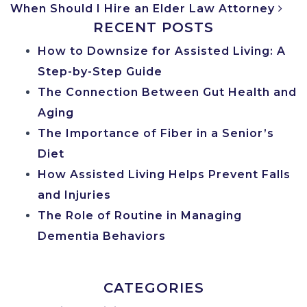
When Should I Hire an Elder Law Attorney
RECENT POSTS
How to Downsize for Assisted Living: A
Step-by-Step Guide
The Connection Between Gut Health and
Aging
The Importance of Fiber in a Senior’s
Diet
How Assisted Living Helps Prevent Falls
and Injuries
The Role of Routine in Managing
Dementia Behaviors
CATEGORIES