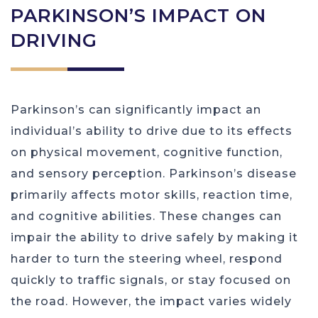
PARKINSON’S IMPACT ON
DRIVING
Parkinson’s can significantly impact an
individual’s ability to drive due to its effects
on physical movement, cognitive function,
and sensory perception. Parkinson’s disease
primarily affects motor skills, reaction time,
and cognitive abilities. These changes can
impair the ability to drive safely by making it
harder to turn the steering wheel, respond
quickly to traffic signals, or stay focused on
the road. However, the impact varies widely