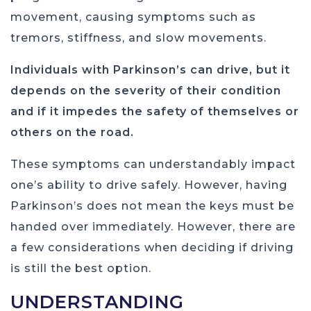
movement, causing symptoms such as
tremors, stiffness, and slow movements.
Individuals with Parkinson’s can drive, but it
depends on the severity of their condition
and if it impedes the safety of themselves or
others on the road.
These symptoms can understandably impact
one’s ability to drive safely. However, having
Parkinson’s does not mean the keys must be
handed over immediately. However, there are
a few considerations when deciding if driving
is still the best option.
UNDERSTANDING