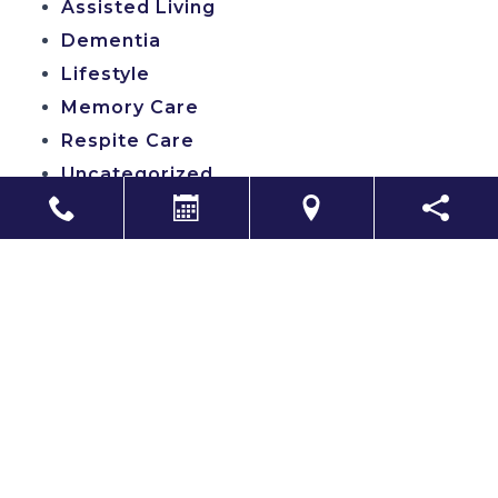
Assisted Living
Dementia
Lifestyle
Memory Care
Respite Care
Uncategorized
Search
Copyright
CITIZEN
2026. All rights reserved.
A professionally managed community by Distinctive Living LLC
Sitemap
|
Accessibility
|
Privacy Policy
|
Terms & Conditions