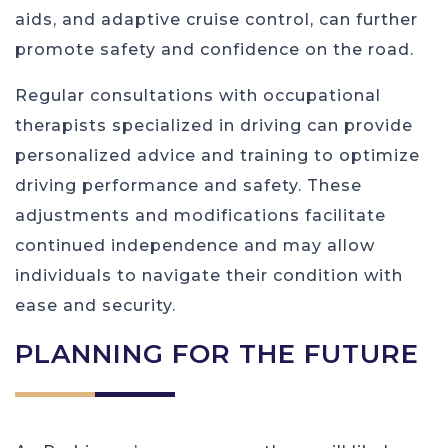
aids, and adaptive cruise control, can further
promote safety and confidence on the road.
Regular consultations with occupational
therapists specialized in driving can provide
personalized advice and training to optimize
driving performance and safety. These
adjustments and modifications facilitate
continued independence and may allow
individuals to navigate their condition with
ease and security.
PLANNING FOR THE FUTURE