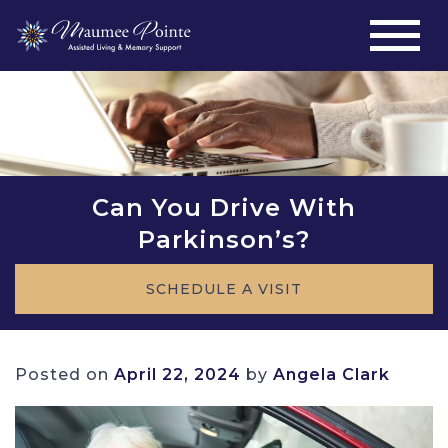
Can You Drive With
Parkinson’s?
SCHEDULE A VISIT
Posted on
April 22, 2024
by
Angela Clark