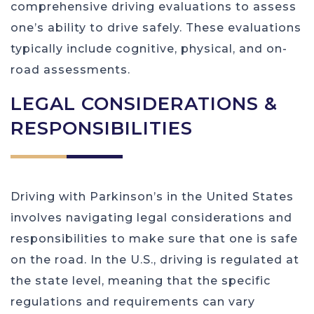
comprehensive driving evaluations to assess
one’s ability to drive safely. These evaluations
typically include cognitive, physical, and on-
road assessments.
LEGAL CONSIDERATIONS &
RESPONSIBILITIES
Driving with Parkinson’s in the United States
involves navigating legal considerations and
responsibilities to make sure that one is safe
on the road. In the U.S., driving is regulated at
the state level, meaning that the specific
regulations and requirements can vary