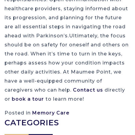
healthcare providers, staying informed about
its progression, and planning for the future
are all essential steps in navigating the road
ahead with Parkinson’s.Ultimately, the focus
should be on safety for oneself and others on
the road. When it’s time to turn in the keys,
perhaps assess how your condition impacts
other daily activities. At Maumee Point, we
have a well-equipped community of
caregivers who can help.
Contact us
directly
or
book a tour
to learn more!
Posted in
Memory Care
CATEGORIES