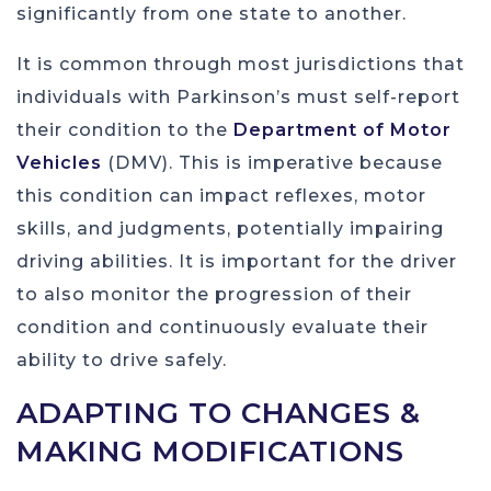
significantly from one state to another.
It is common through most jurisdictions that
individuals with Parkinson’s must self-report
their condition to the
Department of Motor
Vehicles
(DMV). This is imperative because
this condition can impact reflexes, motor
skills, and judgments, potentially impairing
driving abilities. It is important for the driver
to also monitor the progression of their
condition and continuously evaluate their
ability to drive safely.
ADAPTING TO CHANGES &
MAKING MODIFICATIONS