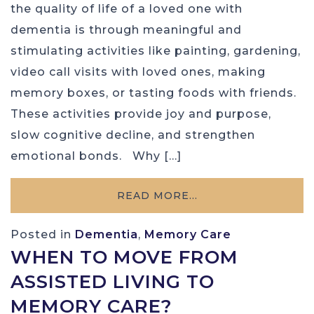
the quality of life of a loved one with
dementia is through meaningful and
stimulating activities like painting, gardening,
video call visits with loved ones, making
memory boxes, or tasting foods with friends.
These activities provide joy and purpose,
slow cognitive decline, and strengthen
emotional bonds. Why […]
READ MORE…
Posted in
Dementia
,
Memory Care
WHEN TO MOVE FROM
ASSISTED LIVING TO
MEMORY CARE?