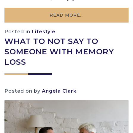
READ MORE…
Posted in
Lifestyle
WHAT TO NOT SAY TO
SOMEONE WITH MEMORY
LOSS
Posted on
by
Angela Clark