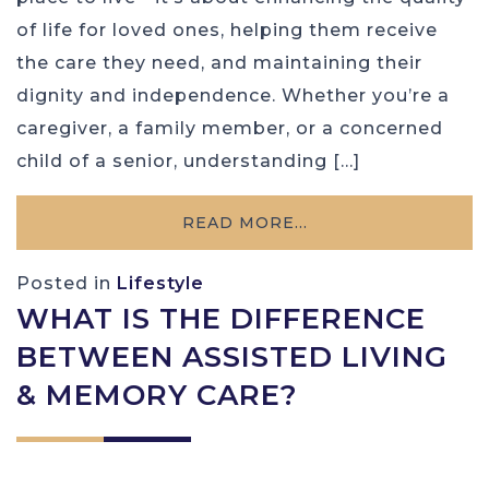
of life for loved ones, helping them receive
the care they need, and maintaining their
dignity and independence. Whether you’re a
caregiver, a family member, or a concerned
child of a senior, understanding […]
READ MORE…
Posted in
Lifestyle
WHAT IS THE DIFFERENCE
BETWEEN ASSISTED LIVING
& MEMORY CARE?