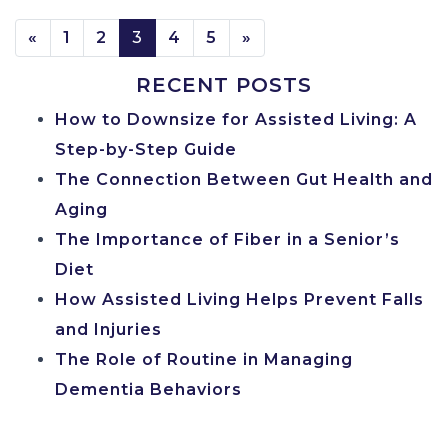
POSTS NAVIGATION
«
1
2
3
4
5
»
RECENT POSTS
How to Downsize for Assisted Living: A
Step-by-Step Guide
The Connection Between Gut Health and
Aging
The Importance of Fiber in a Senior’s
Diet
How Assisted Living Helps Prevent Falls
and Injuries
The Role of Routine in Managing
Dementia Behaviors