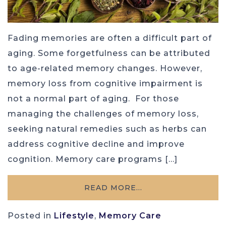
Fading memories are often a difficult part of
aging. Some forgetfulness can be attributed
to age-related memory changes. However,
memory loss from cognitive impairment is
not a normal part of aging. For those
managing the challenges of memory loss,
seeking natural remedies such as herbs can
address cognitive decline and improve
cognition. Memory care programs […]
READ MORE…
Posted in
Lifestyle
,
Memory Care