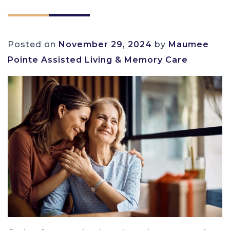
Posted on
November 29, 2024
by
Maumee
Pointe Assisted Living & Memory Care