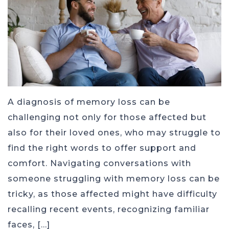
A diagnosis of memory loss can be
challenging not only for those affected but
also for their loved ones, who may struggle to
find the right words to offer support and
comfort. Navigating conversations with
someone struggling with memory loss can be
tricky, as those affected might have difficulty
recalling recent events, recognizing familiar
faces, […]