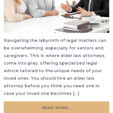
Navigating the labyrinth of legal matters can
be overwhelming, especially for seniors and
caregivers. This is where elder law attorneys
come into play, offering specialized legal
advice tailored to the unique needs of your
loved ones. You should hire an elder law
attorney before you think you need one in
case your loved one becomes […]
READ MORE…