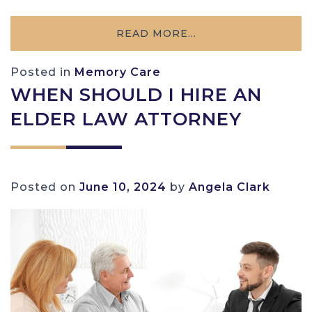
READ MORE…
Posted in
Memory Care
WHEN SHOULD I HIRE AN
ELDER LAW ATTORNEY
Posted on
June 10, 2024
by
Angela Clark