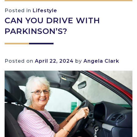
Posted in
Lifestyle
CAN YOU DRIVE WITH
PARKINSON’S?
Posted on
April 22, 2024
by
Angela Clark