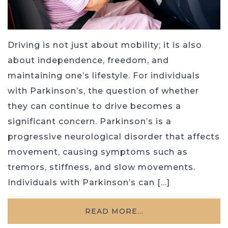
Driving is not just about mobility; it is also
about independence, freedom, and
maintaining one’s lifestyle. For individuals
with Parkinson’s, the question of whether
they can continue to drive becomes a
significant concern. Parkinson’s is a
progressive neurological disorder that affects
movement, causing symptoms such as
tremors, stiffness, and slow movements.
Individuals with Parkinson’s can […]
READ MORE…