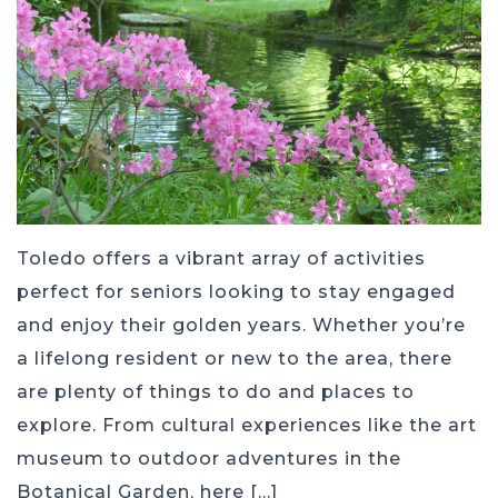
Toledo offers a vibrant array of activities
perfect for seniors looking to stay engaged
and enjoy their golden years. Whether you’re
a lifelong resident or new to the area, there
are plenty of things to do and places to
explore. From cultural experiences like the art
museum to outdoor adventures in the
Botanical Garden, here […]