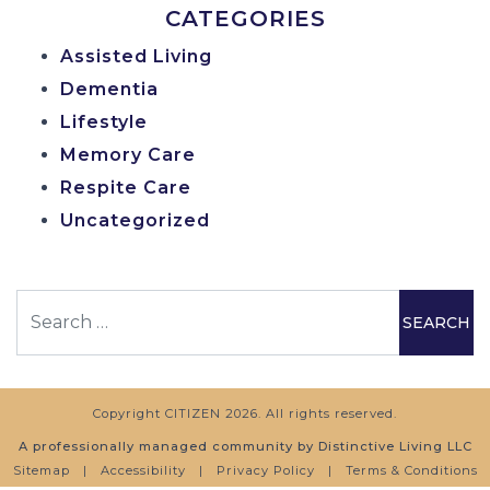
CATEGORIES
Assisted Living
Dementia
Lifestyle
Memory Care
Respite Care
Uncategorized
Search
Copyright
CITIZEN
2026. All rights reserved.
A professionally managed community by Distinctive Living LLC
Sitemap
|
Accessibility
|
Privacy Policy
|
Terms & Conditions