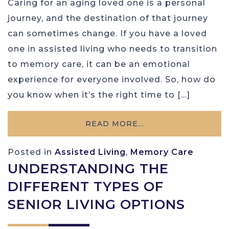
Caring for an aging loved one is a personal
journey, and the destination of that journey
can sometimes change. If you have a loved
one in assisted living who needs to transition
to memory care, it can be an emotional
experience for everyone involved. So, how do
you know when it’s the right time to […]
READ MORE…
Posted in
Assisted Living
,
Memory Care
UNDERSTANDING THE
DIFFERENT TYPES OF
SENIOR LIVING OPTIONS