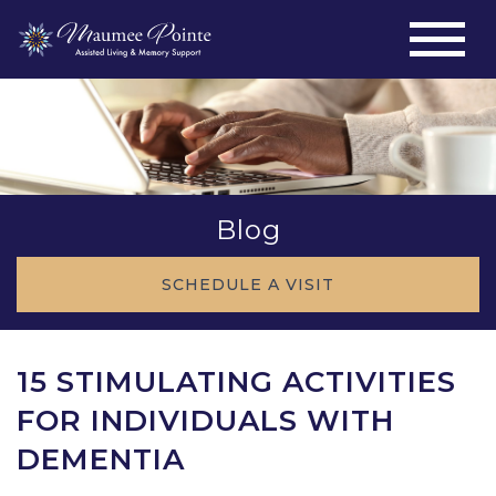
Blog
SCHEDULE A VISIT
15 STIMULATING ACTIVITIES
FOR INDIVIDUALS WITH
DEMENTIA