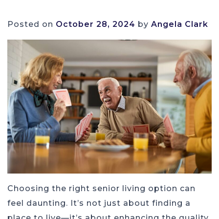
Posted on
October 28, 2024
by
Angela Clark
Choosing the right senior living option can
feel daunting. It’s not just about finding a
place to live—it’s about enhancing the quality