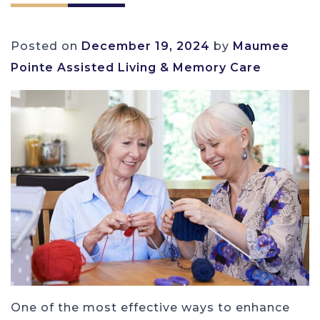
Posted on
December 19, 2024
by
Maumee
Pointe Assisted Living & Memory Care
One of the most effective ways to enhance