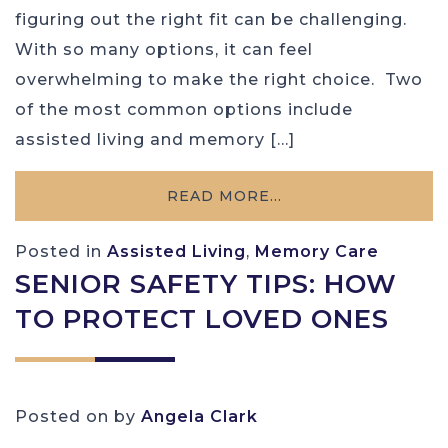
figuring out the right fit can be challenging.
With so many options, it can feel
overwhelming to make the right choice. Two
of the most common options include
assisted living and memory […]
READ MORE…
Posted in
Assisted Living
,
Memory Care
SENIOR SAFETY TIPS: HOW
TO PROTECT LOVED ONES
Posted on
by
Angela Clark