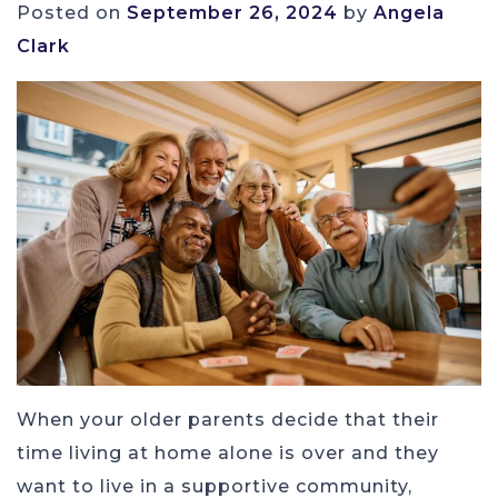
Posted on
September 26, 2024
by
Angela
Clark
When your older parents decide that their
time living at home alone is over and they
want to live in a supportive community,