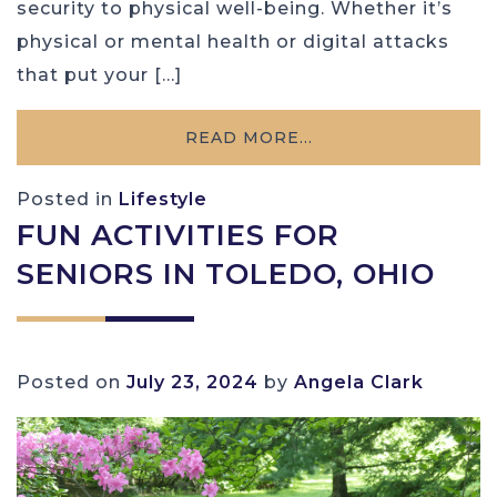
security to physical well-being. Whether it’s
physical or mental health or digital attacks
that put your […]
READ MORE…
Posted in
Lifestyle
FUN ACTIVITIES FOR
SENIORS IN TOLEDO, OHIO
Posted on
July 23, 2024
by
Angela Clark