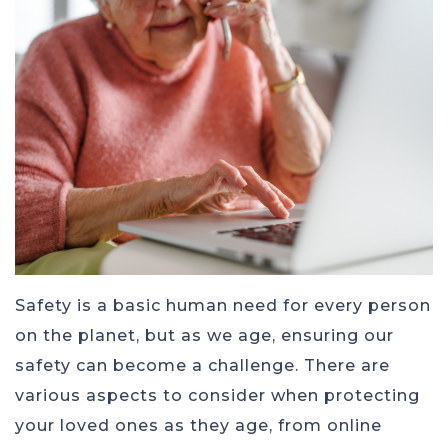
Safety is a basic human need for every person
on the planet, but as we age, ensuring our
safety can become a challenge. There are
various aspects to consider when protecting
your loved ones as they age, from online