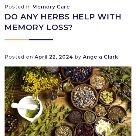
Posted in
Memory Care
DO ANY HERBS HELP WITH
MEMORY LOSS?
Posted on
April 22, 2024
by
Angela Clark