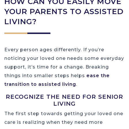
HOW CAN YOU EASILY MOVE
YOUR PARENTS TO ASSISTED
LIVING?
Every person ages differently. If you’re
noticing your loved one needs some everyday
support, it’s time for a change. Breaking
things into smaller steps helps
ease the
transition to assisted living
.
RECOGNIZE THE NEED FOR SENIOR
LIVING
The first step towards getting your loved one
care is realizing when they need more