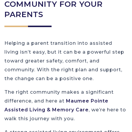
COMMUNITY FOR YOUR
PARENTS
Helping a parent transition into assisted
living isn’t easy, but it can be a powerful step
toward greater safety, comfort, and
community. With the right plan and support,
the change can be a positive one.
The right community makes a significant
difference, and here at
Maumee Pointe
Assisted Living & Memory Care
, we’re here to
walk this journey with you.