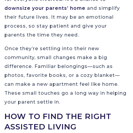
downsize your parents’ home
and simplify
their future lives. It may be an emotional
process, so stay patient and give your
parents the time they need.
Once they’re settling into their new
community, small changes make a big
difference. Familiar belongings—such as
photos, favorite books, or a cozy blanket—
can make a new apartment feel like home.
These small touches go a long way in helping
your parent settle in.
HOW TO FIND THE RIGHT
ASSISTED LIVING