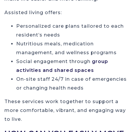
Assisted living offers:
Personalized care plans tailored to each
resident’s needs
Nutritious meals, medication
management, and wellness programs
Social engagement through
group
activities and shared spaces
On-site staff 24/7 in case of emergencies
or changing health needs
These services work together to support a
more comfortable, vibrant, and engaging way
to live.