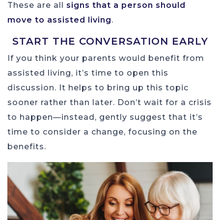
These are all
signs that a person should
move to assisted living
.
START THE CONVERSATION EARLY
If you think your parents would benefit from
assisted living, it’s time to open this
discussion. It helps to bring up this topic
sooner rather than later. Don’t wait for a crisis
to happen—instead, gently suggest that it’s
time to consider a change, focusing on the
benefits.