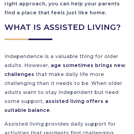
right approach, you can help your parents
find a place that feels just like home.
WHAT IS ASSISTED LIVING?
Independence is a valuable thing for older
adults. However,
age sometimes brings new
challenges
that make daily life more
challenging than it needs to be. When older
adults want to stay independent but need
some support,
assisted living offers a
suitable balance
.
Assisted living provides daily support for
activities that residents find challenging.