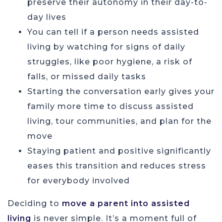
preserve their autonomy in their day-to-
day lives
You can tell if a person needs assisted
living by watching for signs of daily
struggles, like poor hygiene, a risk of
falls, or missed daily tasks
Starting the conversation early gives your
family more time to discuss assisted
living, tour communities, and plan for the
move
Staying patient and positive significantly
eases this transition and reduces stress
for everybody involved
Deciding to
move a parent into assisted
living
is never simple. It’s a moment full of