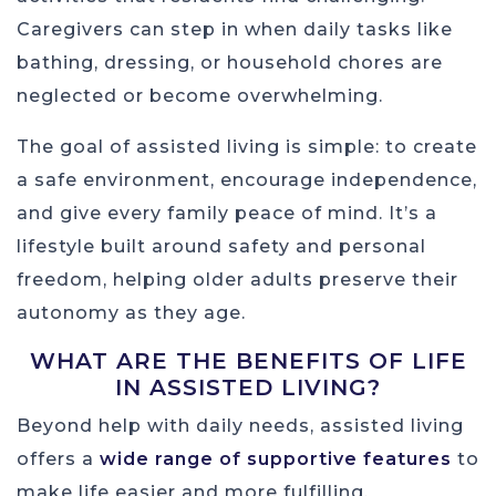
Caregivers can step in when daily tasks like
bathing, dressing, or household chores are
neglected or become overwhelming.
The goal of assisted living is simple: to create
a safe environment, encourage independence,
and give every family peace of mind. It’s a
lifestyle built around safety and personal
freedom, helping older adults preserve their
autonomy as they age.
WHAT ARE THE BENEFITS OF LIFE
IN ASSISTED LIVING?
Beyond help with daily needs, assisted living
offers a
wide range of supportive features
to
make life easier and more fulfilling.