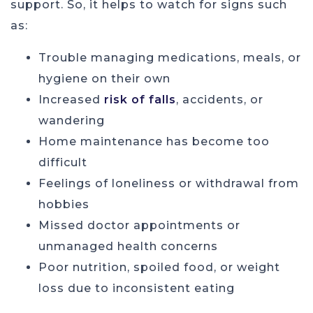
support. So, it helps to watch for signs such
as:
Trouble managing medications, meals, or
hygiene on their own
Increased
risk of falls
, accidents, or
wandering
Home maintenance has become too
difficult
Feelings of loneliness or withdrawal from
hobbies
Missed doctor appointments or
unmanaged health concerns
Poor nutrition, spoiled food, or weight
loss due to inconsistent eating