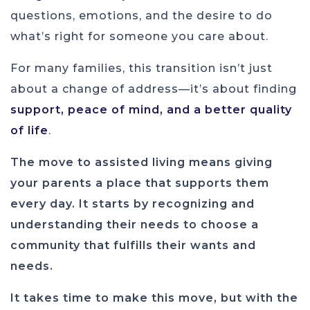
questions, emotions, and the desire to do
what’s right for someone you care about.
For many families, this transition isn’t just
about a change of address—it’s about finding
support, peace of mind, and a better quality
of life
.
The move to assisted living means giving
your parents a place that supports them
every day. It starts by recognizing and
understanding their needs to choose a
community that fulfills their wants and
needs.
It takes time to make this move, but with the