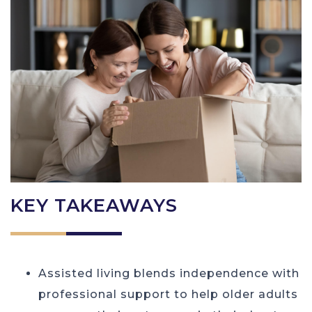
KEY TAKEAWAYS
Assisted living blends independence with
professional support to help older adults