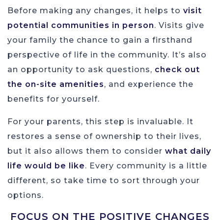
Before making any changes, it helps to
visit
potential communities in person
. Visits give
your family the chance to gain a firsthand
perspective of life in the community. It’s also
an opportunity to ask questions,
check out
the on-site amenities
, and experience the
benefits for yourself.
For your parents, this step is invaluable. It
restores a sense of ownership to their lives,
but it also allows them to consider
what daily
life would be like
. Every community is a little
different, so take time to sort through your
options.
FOCUS ON THE POSITIVE CHANGES