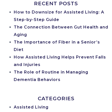
RECENT POSTS
How to Downsize for Assisted Living: A
Step-by-Step Guide
The Connection Between Gut Health and
Aging
The Importance of Fiber in a Senior’s
Diet
How Assisted Living Helps Prevent Falls
and Injuries
The Role of Routine in Managing
Dementia Behaviors
CATEGORIES
Assisted Living