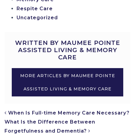
Respite Care
Uncategorized
WRITTEN BY MAUMEE POINTE
ASSISTED LIVING & MEMORY
CARE
MORE ARTICLES BY MAUMEE POINTE
ASSISTED LIVING & MEMORY CARE
POST NAVIGATION
When Is Full-time Memory Care Necessary?
What Is the Difference Between
Forgetfulness and Dementia?