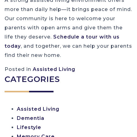
A strong assisted living environment offers
more than daily help—it brings peace of mind.
Our community is here to welcome your
parents with open arms and give them the
life they deserve.
Schedule a tour with us
today
, and together, we can help your parents
find their new home.
Posted in
Assisted Living
CATEGORIES
Assisted Living
Dementia
Lifestyle
Memory Care