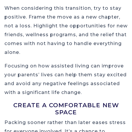
When considering this transition, try to stay
positive. Frame the move as a new chapter,
not a loss. Highlight the opportunities for new
friends, wellness programs, and the relief that
comes with not having to handle everything
alone.
Focusing on how assisted living can improve
your parents’ lives can help them stay excited
and avoid any negative feelings associated
with a significant life change.
CREATE A COMFORTABLE NEW
SPACE
Packing sooner rather than later eases stress
for everyone involved. It’s a chance to