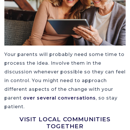
Your parents will probably need some time to
process the idea. Involve them in the
discussion whenever possible so they can feel
in control. You might need to approach
different aspects of the change with your
parent
over several conversations
, so stay
patient.
VISIT LOCAL COMMUNITIES
TOGETHER