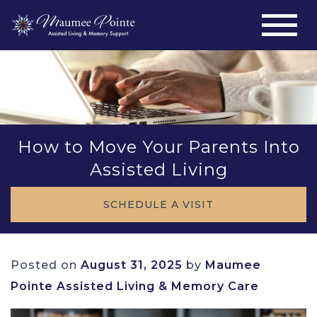
How to Move Your Parents Into
Assisted Living
SCHEDULE A VISIT
Posted on
August 31, 2025
by
Maumee
Pointe Assisted Living & Memory Care