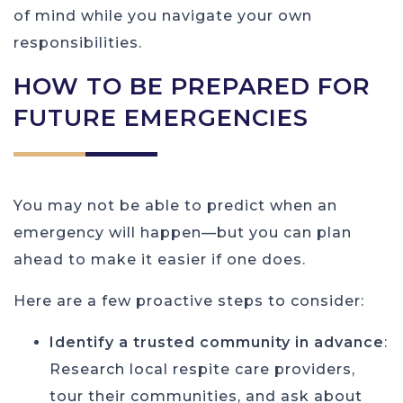
of mind while you navigate your own
responsibilities.
HOW TO BE PREPARED FOR
FUTURE EMERGENCIES
You may not be able to predict when an
emergency will happen—but you can plan
ahead to make it easier if one does.
Here are a few proactive steps to consider:
Identify a trusted community in advance
:
Research local respite care providers,
tour their communities, and ask about