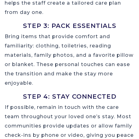
helps the staff create a tailored care plan
from day one.
STEP 3: PACK ESSENTIALS
Bring items that provide comfort and
familiarity: clothing, toiletries, reading
materials, family photos, and a favorite pillow
or blanket. These personal touches can ease
the transition and make the stay more
enjoyable.
STEP 4: STAY CONNECTED
If possible, remain in touch with the care
team throughout your loved one’s stay. Most
communities provide updates or allow family
check-ins by phone or video, giving you peace