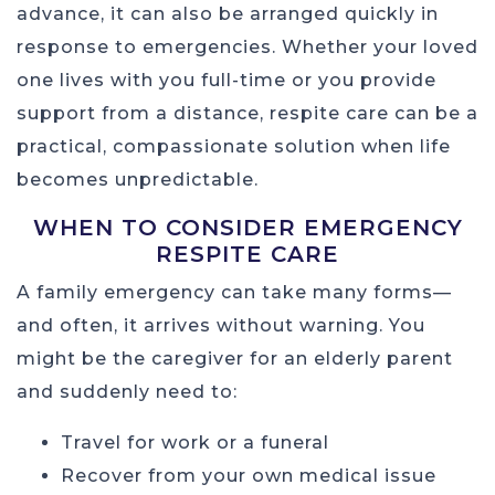
advance, it can also be arranged quickly in
response to emergencies. Whether your loved
one lives with you full-time or you provide
support from a distance, respite care can be a
practical, compassionate solution when life
becomes unpredictable.
WHEN TO CONSIDER EMERGENCY
RESPITE CARE
A family emergency can take many forms—
and often, it arrives without warning. You
might be the caregiver for an elderly parent
and suddenly need to:
Travel for work or a funeral
Recover from your own medical issue