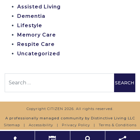
Assisted Living
Dementia
Lifestyle
Memory Care
Respite Care
Uncategorized
Search
Copyright
CITIZEN
2026. All rights reserved.
A professionally managed community by Distinctive Living LLC
Sitemap
|
Accessibility
|
Privacy Policy
|
Terms & Conditions