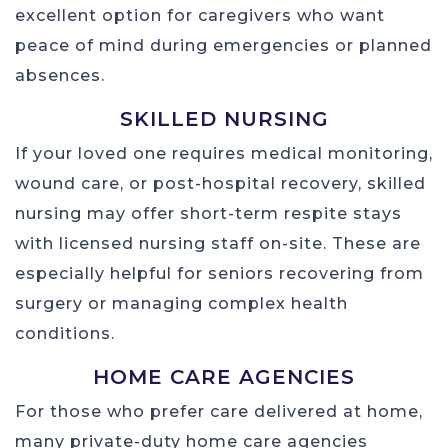
excellent option for caregivers who want
peace of mind during emergencies or planned
absences.
SKILLED NURSING
If your loved one requires medical monitoring,
wound care, or post-hospital recovery, skilled
nursing may offer short-term respite stays
with licensed nursing staff on-site. These are
especially helpful for seniors recovering from
surgery or managing complex health
conditions.
HOME CARE AGENCIES
For those who prefer care delivered at home,
many private-duty home care agencies