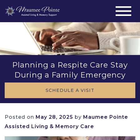
Planning a Respite Care Stay
During a Family Emergency
SCHEDULE A VISIT
Posted on
May 28, 2025
by
Maumee Pointe
Assisted Living & Memory Care