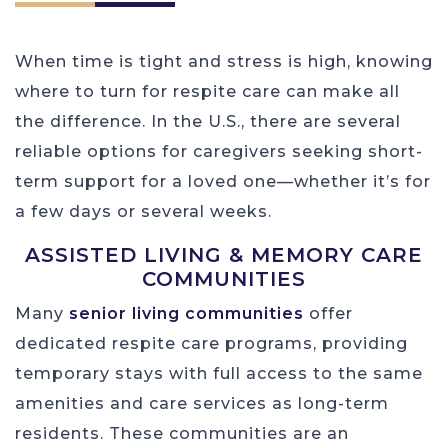
When time is tight and stress is high, knowing
where to turn for respite care can make all
the difference. In the U.S., there are several
reliable options for caregivers seeking short-
term support for a loved one—whether it’s for
a few days or several weeks.
ASSISTED LIVING & MEMORY CARE
COMMUNITIES
Many
senior living communities
offer
dedicated respite care programs, providing
temporary stays with full access to the same
amenities and care services as long-term
residents. These communities are an