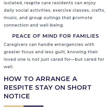
isolated, respite care residents can enjoy
daily social activities, exercise classes, crafts,
music, and group outings that promote
connection and well-being.
PEACE OF MIND FOR FAMILIES
Caregivers can handle emergencies with
greater focus and less guilt, knowing their
loved one is not just cared for—but cared for
well.
HOW TO ARRANGE A
RESPITE STAY ON SHORT
NOTICE