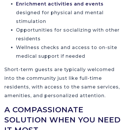
Enrichment activities and events
designed for physical and mental
stimulation
Opportunities for socializing with other
residents
Wellness checks and access to on-site
medical support if needed
Short-term guests are typically welcomed
into the community just like full-time
residents, with access to the same services,
amenities, and personalized attention.
A COMPASSIONATE
SOLUTION WHEN YOU NEED
IT MOST