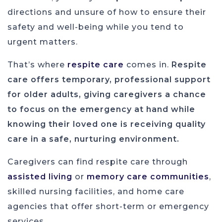
directions and unsure of how to ensure their
safety and well-being while you tend to
urgent matters.
That’s where
respite care
comes in.
Respite
care offers temporary, professional support
for older adults, giving caregivers a chance
to focus on the emergency at hand while
knowing their loved one is receiving quality
care in a safe, nurturing environment.
Caregivers can find respite care through
assisted living
or
memory care communities
,
skilled nursing facilities, and home care
agencies that offer short-term or emergency
services.