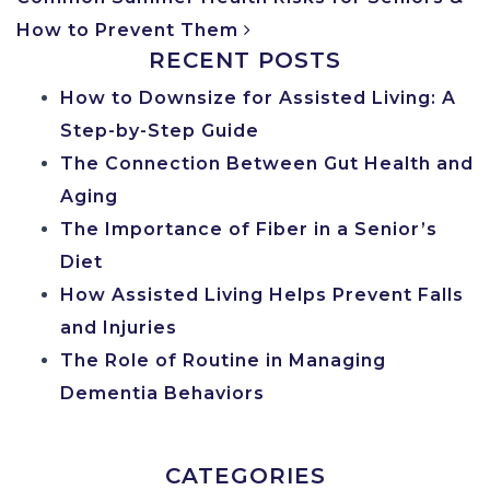
How to Prevent Them
RECENT POSTS
How to Downsize for Assisted Living: A
Step-by-Step Guide
The Connection Between Gut Health and
Aging
The Importance of Fiber in a Senior’s
Diet
How Assisted Living Helps Prevent Falls
and Injuries
The Role of Routine in Managing
Dementia Behaviors
CATEGORIES