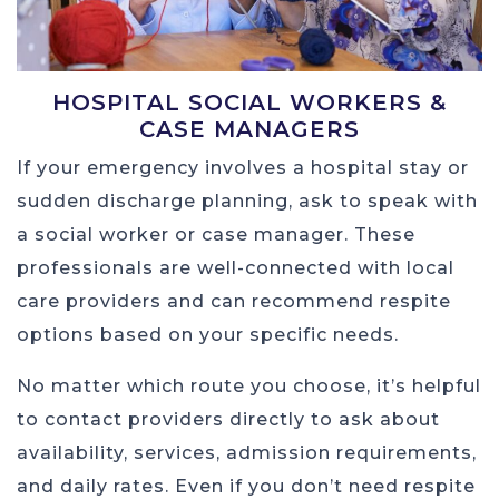
HOSPITAL SOCIAL WORKERS &
CASE MANAGERS
If your emergency involves a hospital stay or
sudden discharge planning, ask to speak with
a social worker or case manager. These
professionals are well-connected with local
care providers and can recommend respite
options based on your specific needs.
No matter which route you choose, it’s helpful
to contact providers directly to ask about
availability, services, admission requirements,
and daily rates. Even if you don’t need respite