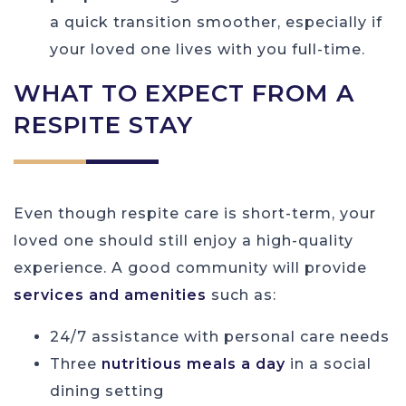
a quick transition smoother, especially if
your loved one lives with you full-time.
WHAT TO EXPECT FROM A
RESPITE STAY
Even though respite care is short-term, your
loved one should still enjoy a high-quality
experience. A good community will provide
services and amenities
such as:
24/7 assistance with personal care needs
Three
nutritious meals a day
in a social
dining setting