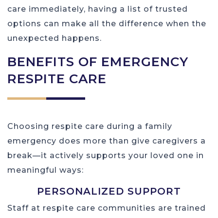
care immediately, having a list of trusted
options can make all the difference when the
unexpected happens.
BENEFITS OF EMERGENCY
RESPITE CARE
Choosing respite care during a family
emergency does more than give caregivers a
break—it actively supports your loved one in
meaningful ways:
PERSONALIZED SUPPORT
Staff at respite care communities are trained