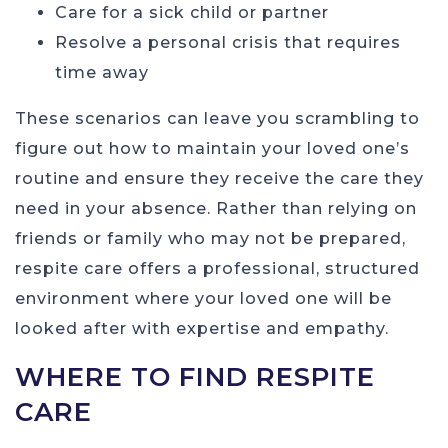
Care for a sick child or partner
Resolve a personal crisis that requires
time away
These scenarios can leave you scrambling to
figure out how to maintain your loved one’s
routine and ensure they receive the care they
need in your absence. Rather than relying on
friends or family who may not be prepared,
respite care offers a professional, structured
environment where your loved one will be
looked after with expertise and empathy.
WHERE TO FIND RESPITE
CARE