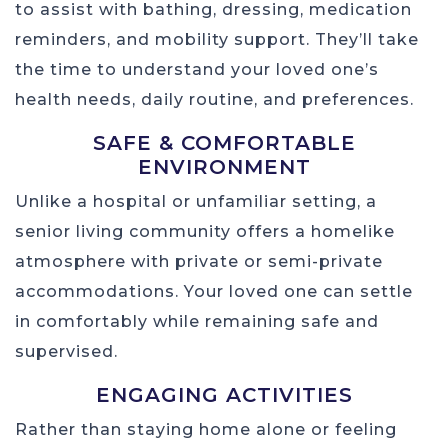
to assist with bathing, dressing, medication
reminders, and mobility support. They’ll take
the time to understand your loved one’s
health needs, daily routine, and preferences.
SAFE & COMFORTABLE
ENVIRONMENT
Unlike a hospital or unfamiliar setting, a
senior living community offers a homelike
atmosphere with private or semi-private
accommodations. Your loved one can settle
in comfortably while remaining safe and
supervised.
ENGAGING ACTIVITIES
Rather than staying home alone or feeling