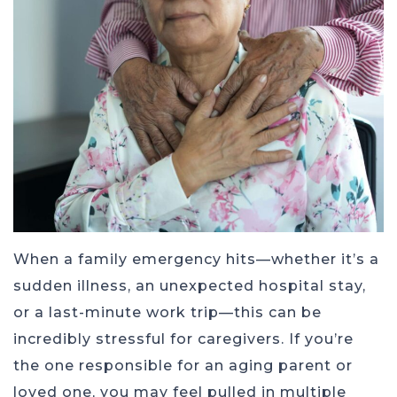
When a family emergency hits—whether it’s a
sudden illness, an unexpected hospital stay,
or a last-minute work trip—this can be
incredibly stressful for caregivers. If you’re
the one responsible for an aging parent or
loved one, you may feel pulled in multiple