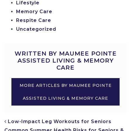
Lifestyle
Memory Care
Respite Care
Uncategorized
WRITTEN BY MAUMEE POINTE
ASSISTED LIVING & MEMORY
CARE
MORE ARTICLES BY MAUMEE POINTE
ASSISTED LIVING & MEMORY CARE
POST NAVIGATION
Low-Impact Leg Workouts for Seniors
Common Summer Health Risks for Seniors &