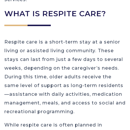
WHAT IS RESPITE CARE?
Respite care is a short-term stay at a senior
living or assisted living community. These
stays can last from just a few days to several
weeks, depending on the caregiver’s needs.
During this time, older adults receive the
same level of support as long-term residents
—assistance with daily activities, medication
management, meals, and access to social and
recreational programming.
While respite care is often planned in