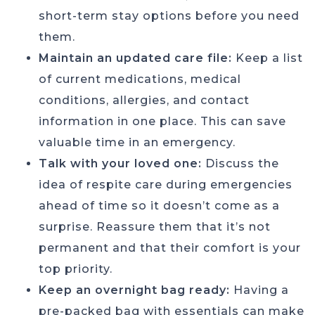
short-term stay options before you need
them.
Maintain an updated care file:
Keep a list
of current medications, medical
conditions, allergies, and contact
information in one place. This can save
valuable time in an emergency.
Talk with your loved one:
Discuss the
idea of respite care during emergencies
ahead of time so it doesn’t come as a
surprise. Reassure them that it’s not
permanent and that their comfort is your
top priority.
Keep an overnight bag ready:
Having a
pre-packed bag with essentials can make