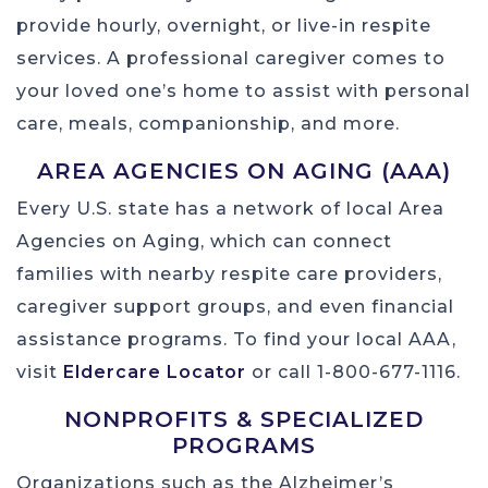
provide hourly, overnight, or live-in respite
services. A professional caregiver comes to
your loved one’s home to assist with personal
care, meals, companionship, and more.
AREA AGENCIES ON AGING (AAA)
Every U.S. state has a network of local Area
Agencies on Aging, which can connect
families with nearby respite care providers,
caregiver support groups, and even financial
assistance programs. To find your local AAA,
visit
Eldercare Locator
or call 1-800-677-1116.
NONPROFITS & SPECIALIZED
PROGRAMS
Organizations such as the Alzheimer’s