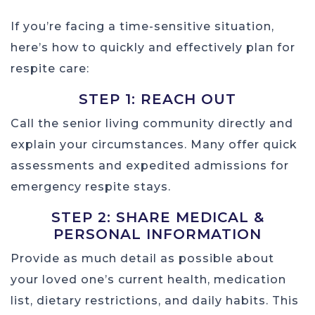
If you’re facing a time-sensitive situation,
here’s how to quickly and effectively plan for
respite care:
STEP 1: REACH OUT
Call the senior living community directly and
explain your circumstances. Many offer quick
assessments and expedited admissions for
emergency respite stays.
STEP 2: SHARE MEDICAL &
PERSONAL INFORMATION
Provide as much detail as possible about
your loved one’s current health, medication
list, dietary restrictions, and daily habits. This