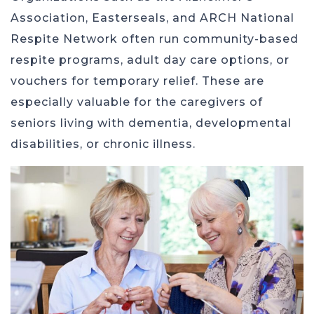
Association, Easterseals, and ARCH National
Respite Network often run community-based
respite programs, adult day care options, or
vouchers for temporary relief. These are
especially valuable for the caregivers of
seniors living with dementia, developmental
disabilities, or chronic illness.