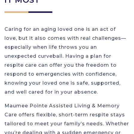
Caring for an aging loved one is an act of
love, but it also comes with real challenges—
especially when life throws you an
unexpected curveball. Having a plan for
respite care can offer you the freedom to
respond to emergencies with confidence,
knowing your loved one is safe, supported,
and well cared for in your absence.
Maumee Pointe Assisted Living & Memory
Care offers flexible, short-term respite stays
tailored to meet your family’s needs. Whether
you’re dealing with a sudden emergency or