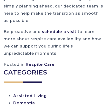
simply planning ahead, our dedicated team is
here to help make the transition as smooth
as possible.
Be proactive and
schedule a visit
to learn
more about respite care availability and how
we can support you during life’s
unpredictable moments.
Posted in
Respite Care
CATEGORIES
Assisted Living
Dementia