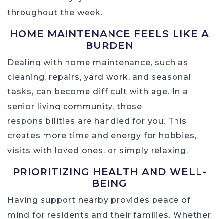
throughout the week.
HOME MAINTENANCE FEELS LIKE A
BURDEN
Dealing with home maintenance, such as
cleaning, repairs, yard work, and seasonal
tasks, can become difficult with age. In a
senior living community, those
responsibilities are handled for you. This
creates more time and energy for hobbies,
visits with loved ones, or simply relaxing.
PRIORITIZING HEALTH AND WELL-
BEING
Having support nearby provides peace of
mind for residents and their families. Whether