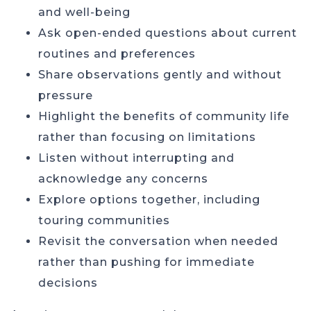
and well-being
Ask open-ended questions about current
routines and preferences
Share observations gently and without
pressure
Highlight the benefits of community life
rather than focusing on limitations
Listen without interrupting and
acknowledge any concerns
Explore options together, including
touring communities
Revisit the conversation when needed
rather than pushing for immediate
decisions