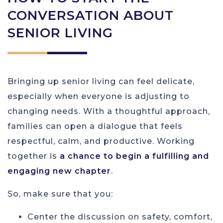
CONVERSATION ABOUT
SENIOR LIVING
Bringing up senior living can feel delicate,
especially when everyone is adjusting to
changing needs. With a thoughtful approach,
families can open a dialogue that feels
respectful, calm, and productive. Working
together is
a chance to begin a fulfilling and
engaging new chapter
.
So, make sure that you:
Center the discussion on safety, comfort,