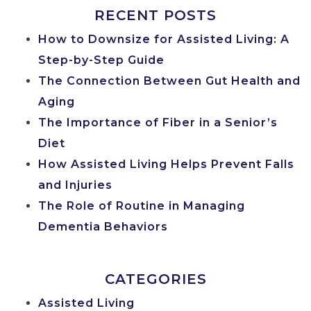
RECENT POSTS
How to Downsize for Assisted Living: A
Step-by-Step Guide
The Connection Between Gut Health and
Aging
The Importance of Fiber in a Senior’s
Diet
How Assisted Living Helps Prevent Falls
and Injuries
The Role of Routine in Managing
Dementia Behaviors
CATEGORIES
Assisted Living