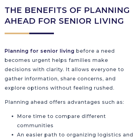
THE BENEFITS OF PLANNING
AHEAD FOR SENIOR LIVING
Planning for senior living
before a need
becomes urgent helps families make
decisions with clarity. It allows everyone to
gather information, share concerns, and
explore options without feeling rushed.
Planning ahead offers advantages such as:
More time to compare different
communities
An easier path to organizing logistics and