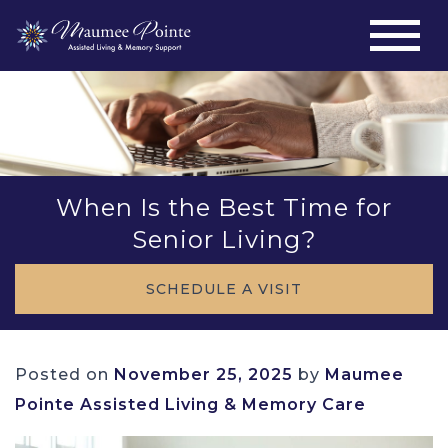
When Is the Best Time for
Senior Living?
SCHEDULE A VISIT
Posted on
November 25, 2025
by
Maumee
Pointe Assisted Living & Memory Care