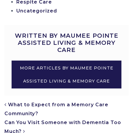
Respite Care
Uncategorized
WRITTEN BY MAUMEE POINTE
ASSISTED LIVING & MEMORY
CARE
MORE ARTICLES BY MAUMEE POINTE
ASSISTED LIVING & MEMORY CARE
POST NAVIGATION
What to Expect from a Memory Care
Community?
Can You Visit Someone with Dementia Too
Much?