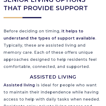
THAT PROVIDE SUPPORT
Before deciding on timing,
it helps to
understand the types of support available
.
Typically, these are assisted living and
memory care. Each of these offers unique
approaches designed to help residents feel
comfortable, connected, and supported.
ASSISTED LIVING
Assisted living
is ideal for people who want
to maintain their independence while having
access to help with daily tasks when needed.