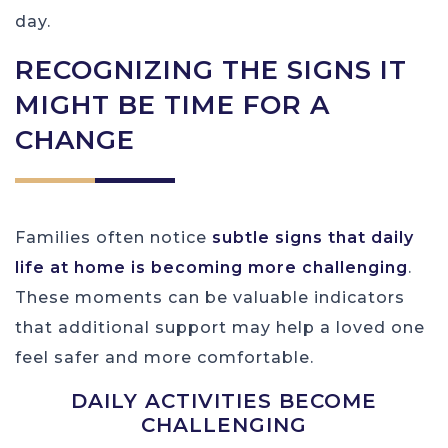
day.
RECOGNIZING THE SIGNS IT
MIGHT BE TIME FOR A
CHANGE
Families often notice
subtle signs that daily
life at home is becoming more challenging
.
These moments can be valuable indicators
that additional support may help a loved one
feel safer and more comfortable.
DAILY ACTIVITIES BECOME
CHALLENGING