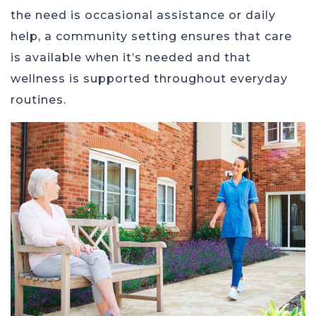
the need is occasional assistance or daily
help, a community setting ensures that care
is available when it’s needed and that
wellness is supported throughout everyday
routines.