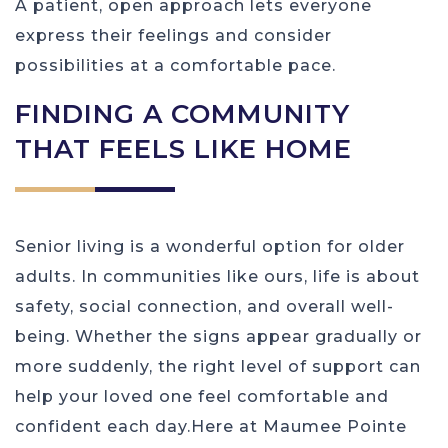
A patient, open approach lets everyone
express their feelings and consider
possibilities at a comfortable pace.
FINDING A COMMUNITY
THAT FEELS LIKE HOME
Senior living is a wonderful option for older
adults. In communities like ours, life is about
safety, social connection, and overall well-
being. Whether the signs appear gradually or
more suddenly, the right level of support can
help your loved one feel comfortable and
confident each day.Here at Maumee Pointe