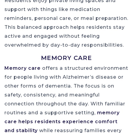
Residents enjoy private living spaces and
support with things like medication
reminders, personal care, or meal preparation.
This balanced approach helps residents stay
active and engaged without feeling
overwhelmed by day-to-day responsibilities.
MEMORY CARE
Memory care
offers a structured environment
for people living with Alzheimer’s disease or
other forms of dementia. The focus is on
safety, consistency, and meaningful
connection throughout the day. With familiar
routines and a supportive setting,
memory
care helps residents experience comfort
and stability
while reassuring families every