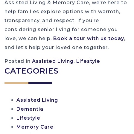
Assisted Living & Memory Care, we’re here to
help families explore options with warmth,
transparency, and respect. If you’re
considering senior living for someone you
love, we can help.
Book a tour with us today
,
and let’s help your loved one together.
Posted in
Assisted Living
,
Lifestyle
CATEGORIES
Assisted Living
Dementia
Lifestyle
Memory Care