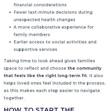
financial considerations
Fewer last-minute decisions during
unexpected health changes
A more collaborative experience for
family members
Earlier access to social activities and
supportive services
Taking time to look ahead gives families
space to reflect and choose
the community
that feels like the right long-term fit
. It also
helps loved ones feel included in the process,
as this makes each step easier to navigate
together.
HOW TO START THE