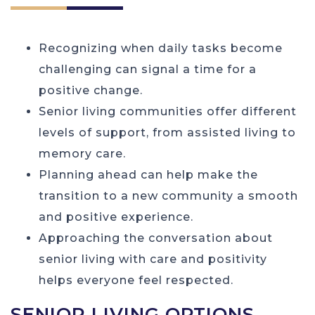
Recognizing when daily tasks become
challenging can signal a time for a
positive change.
Senior living communities offer different
levels of support, from assisted living to
memory care.
Planning ahead can help make the
transition to a new community a smooth
and positive experience.
Approaching the conversation about
senior living with care and positivity
helps everyone feel respected.
SENIOR LIVING OPTIONS