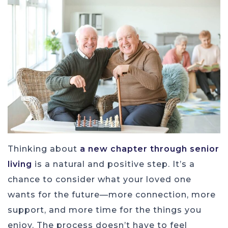
Thinking about
a new chapter through senior
living
is a natural and positive step. It’s a
chance to consider what your loved one
wants for the future—more connection, more
support, and more time for the things you
enjoy. The process doesn’t have to feel