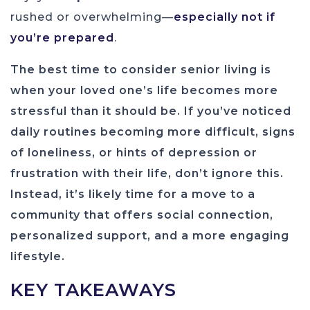
rushed or overwhelming—
especially not if
you’re prepared
.
The best time to consider senior living is
when your loved one’s life becomes more
stressful than it should be. If you’ve noticed
daily routines becoming more difficult, signs
of loneliness, or hints of depression or
frustration with their life, don’t ignore this.
Instead, it’s likely time for a move to a
community that offers social connection,
personalized support, and a more engaging
lifestyle.
KEY TAKEAWAYS