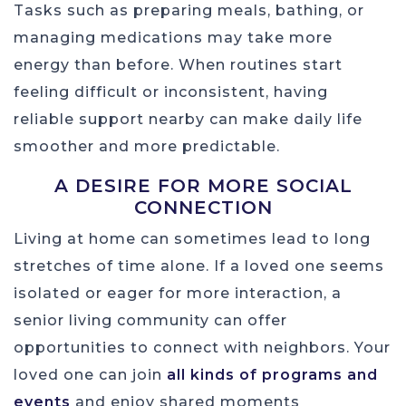
Tasks such as preparing meals, bathing, or
managing medications may take more
energy than before. When routines start
feeling difficult or inconsistent, having
reliable support nearby can make daily life
smoother and more predictable.
A DESIRE FOR MORE SOCIAL
CONNECTION
Living at home can sometimes lead to long
stretches of time alone. If a loved one seems
isolated or eager for more interaction, a
senior living community can offer
opportunities to connect with neighbors. Your
loved one can join
all kinds of programs and
events
and enjoy shared moments