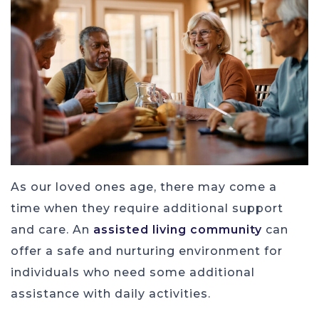
As our loved ones age, there may come a
time when they require additional support
and care. An
assisted living community
can
offer a safe and nurturing environment for
individuals who need some additional
assistance with daily activities.