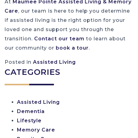
At
Maumee Pointe Assisted Living & Memory
Care
, our team is here to help you determine
if assisted living is the right option for your
loved one and support you through the
transition.
Contact our team
to learn about
our community or
book a
tour
.
Posted in
Assisted Living
CATEGORIES
Assisted Living
Dementia
Lifestyle
Memory Care