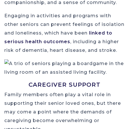
companionship, and a sense of community.
Engaging in activities and programs with
other seniors can prevent feelings of isolation
and loneliness, which have been
linked to
serious health outcomes
, including a higher
risk of dementia, heart disease, and stroke.
CAREGIVER SUPPORT
Family members often play a vital role in
supporting their senior loved ones, but there
may come a point where the demands of
caregiving become overwhelming or