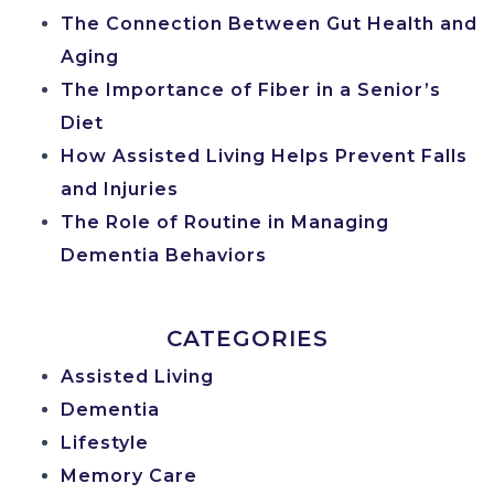
The Connection Between Gut Health and
Aging
The Importance of Fiber in a Senior’s
Diet
How Assisted Living Helps Prevent Falls
and Injuries
The Role of Routine in Managing
Dementia Behaviors
CATEGORIES
Assisted Living
Dementia
Lifestyle
Memory Care