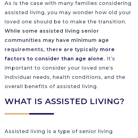
As is the case with many families considering
assisted living, you may wonder how old your
loved one should be to make the transition.
While some assisted living senior
communities may have minimum age
requirements, there are typically
more
factors to consider than age alone
.
It’s
important to consider your loved one’s
individual needs, health conditions, and the
overall benefits of assisted living.
WHAT IS ASSISTED LIVING?
Assisted living is a type of senior living