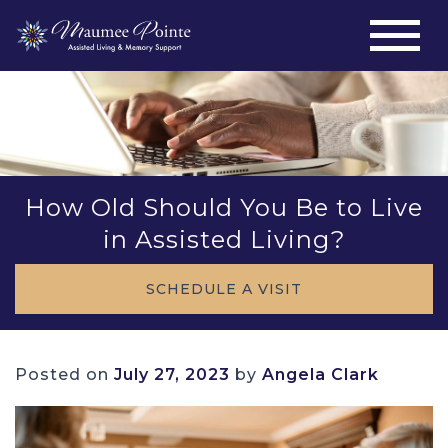
How Old Should You Be to Live
in Assisted Living?
SCHEDULE A VISIT
Posted on
July 27, 2023
by
Angela Clark