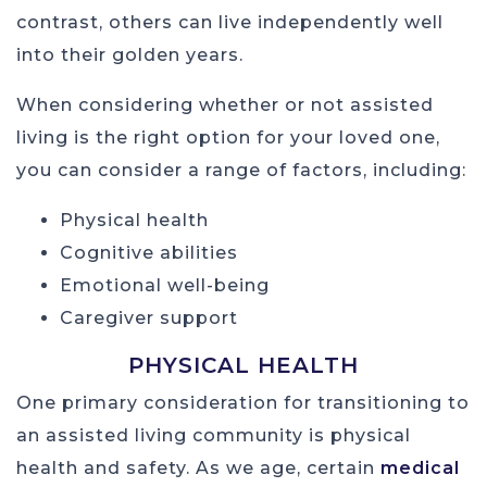
contrast, others can live independently well
into their golden years.
When considering whether or not assisted
living is the right option for your loved one,
you can consider a range of factors, including:
Physical health
Cognitive abilities
Emotional well-being
Caregiver support
PHYSICAL HEALTH
One primary consideration for transitioning to
an assisted living community is physical
health and safety. As we age, certain
medical