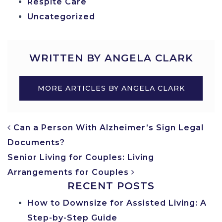
Respite Care
Uncategorized
WRITTEN BY ANGELA CLARK
MORE ARTICLES BY ANGELA CLARK
POST NAVIGATION
Can a Person With Alzheimer’s Sign Legal
Documents?
Senior Living for Couples: Living
Arrangements for Couples
RECENT POSTS
How to Downsize for Assisted Living: A
Step-by-Step Guide