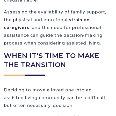
unsustainable.
Assessing the availability of family support,
the physical and emotional
strain on
caregivers
, and the need for professional
assistance can guide the decision-making
process when considering assisted living.
WHEN IT’S TIME TO MAKE
THE TRANSITION
Deciding to move a loved one into an
assisted living community can be a difficult,
but often necessary, decision.