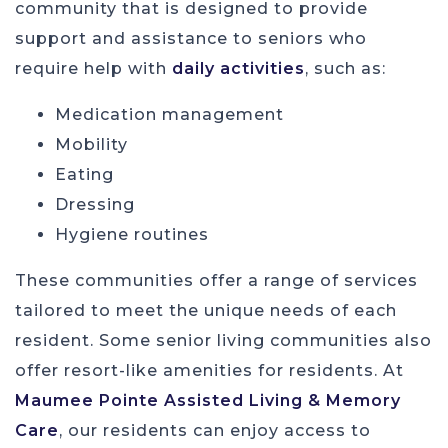
community that is designed to provide
support and assistance to seniors who
require help with
daily activities
, such as:
Medication management
Mobility
Eating
Dressing
Hygiene routines
These communities offer a range of services
tailored to meet the unique needs of each
resident. Some senior living communities also
offer resort-like amenities for residents. At
Maumee Pointe Assisted Living & Memory
Care
, our residents can enjoy access to