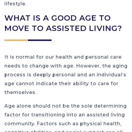
lifestyle.
WHAT IS A GOOD AGE TO
MOVE TO ASSISTED LIVING?
It is normal for our health and personal care
needs to change with age. However, the aging
process is deeply personal and an individual’s
age cannot indicate their ability to care for
themselves.
Age alone should not be the sole determining
factor for transitioning into an assisted living
community. Factors such as physical health,