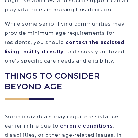
cognitive abilities, and social support can all
play vital roles in making this decision.
While some senior living communities may
provide minimum age requirements for
residents, you should
contact the assisted
living facility directly
to discuss your loved
one’s specific care needs and eligibility.
THINGS TO CONSIDER
BEYOND AGE
Some individuals may require assistance
earlier in life due to
chronic conditions
,
disabilities, or other age-related issues. In