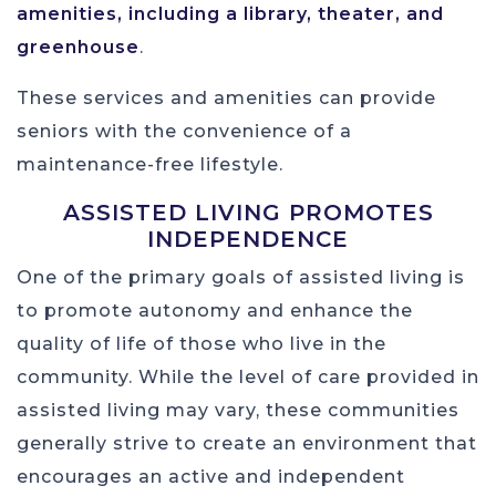
amenities, including a library, theater, and
greenhouse
.
These services and amenities can provide
seniors with the convenience of a
maintenance-free lifestyle.
ASSISTED LIVING PROMOTES
INDEPENDENCE
One of the primary goals of assisted living is
to promote autonomy and enhance the
quality of life of those who live in the
community. While the level of care provided in
assisted living may vary, these communities
generally strive to create an environment that
encourages an active and independent