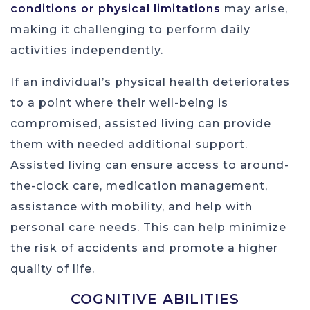
conditions or physical limitations
may arise,
making it challenging to perform daily
activities independently.
If an individual’s physical health deteriorates
to a point where their well-being is
compromised, assisted living can provide
them with needed additional support.
Assisted living can ensure access to around-
the-clock care, medication management,
assistance with mobility, and help with
personal care needs. This can help minimize
the risk of accidents and promote a higher
quality of life.
COGNITIVE ABILITIES