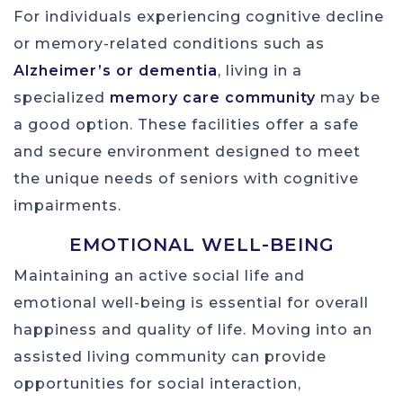
For individuals experiencing cognitive decline
or memory-related conditions such as
Alzheimer’s or dementia
, living in a
specialized
memory care community
may be
a good option. These facilities offer a safe
and secure environment designed to meet
the unique needs of seniors with cognitive
impairments.
EMOTIONAL WELL-BEING
Maintaining an active social life and
emotional well-being is essential for overall
happiness and quality of life. Moving into an
assisted living community can provide
opportunities for social interaction,