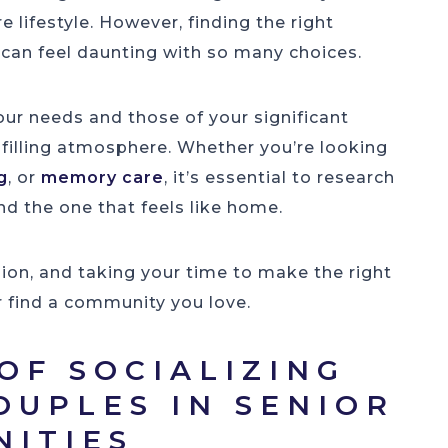
 lifestyle. However, finding the right
can feel daunting with so many choices.
our needs and those of your significant
ulfilling atmosphere. Whether you’re looking
g
, or
memory care
, it’s essential to research
ind the one that feels like home.
sion, and taking your time to make the right
r find a community you love.
OF SOCIALIZING
OUPLES IN SENIOR
NITIES