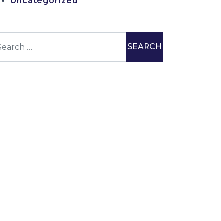
Uncategorized
earch