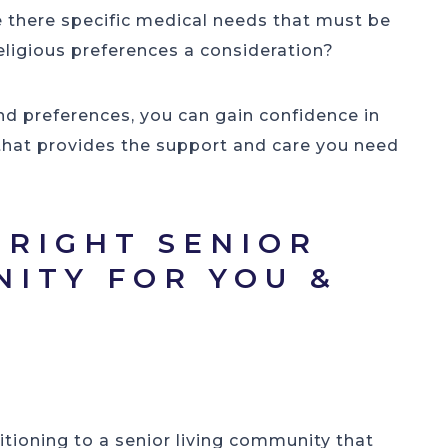
e there specific medical needs that must be
religious preferences a consideration?
nd preferences, you can gain confidence in
that provides the support and care you need
 RIGHT SENIOR
NITY FOR YOU &
R
itioning to a senior living community that