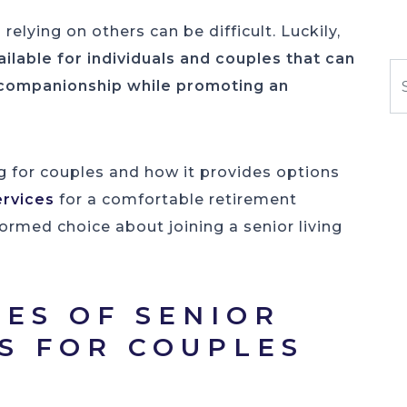
elying on others can be difficult. Luckily,
lable for individuals and couples that can
S
 companionship while promoting an
ng for couples and how it provides options
ervices
for a comfortable retirement
ormed choice about joining a senior living
PES OF SENIOR
NS FOR COUPLES