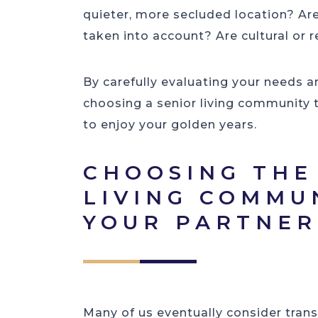
quieter, more secluded location? Ar
taken into account? Are cultural or 
By carefully evaluating your needs a
choosing a senior living community 
to enjoy your golden years.
CHOOSING THE
LIVING COMMU
YOUR PARTNE
Many of us eventually consider trans