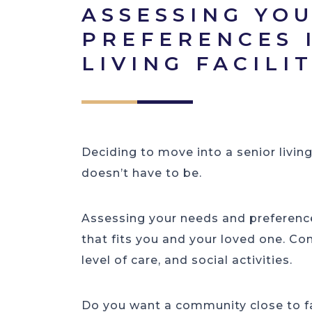
ASSESSING YO
PREFERENCES 
LIVING FACILI
Deciding to move into a senior livin
doesn’t have to be.
Assessing your needs and preferences
that fits you and your loved one. Con
level of care, and social activities.
Do you want a community close to fa