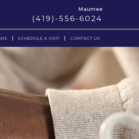
Maumee
(419)-556-6024
|
|
ANS
SCHEDULE A VISIT
CONTACT US