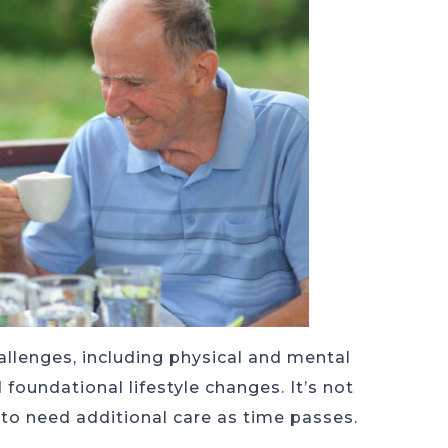
allenges, including physical and mental
 foundational lifestyle changes. It’s not
to need additional care as time passes.